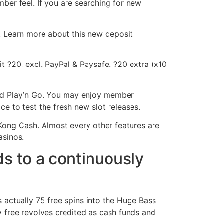
mber feel. If you are searching for new
. Learn more about this new deposit
t ?20, excl. PayPal & Paysafe. ?20 extra (x10
and Play’n Go. You may enjoy member
e to test the fresh new slot releases.
Kong Cash. Almost every other features are
asinos.
ds to a continuously
 actually 75 free spins into the Huge Bass
y free revolves credited as cash funds and