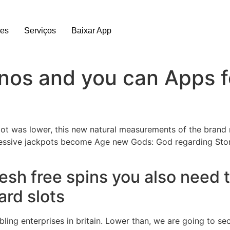
es
Serviços
Baixar App
inos and you can Apps f
ackpot was lower, this new natural measurements of the bra
essive jackpots become Age new Gods: God regarding Sto
esh free spins you also need t
ard slots
ing enterprises in britain. Lower than, we are going to se