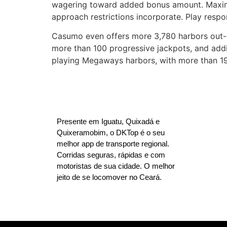
wagering toward added bonus amount. Maxim
approach restrictions incorporate. Play resp
Casumo even offers more 3,780 harbors out-o
more than 100 progressive jackpots, and addi
playing Megaways harbors, with more than 1
Presente em Iguatu, Quixadá e
Quixeramobim, o DKTop é o seu
melhor app de transporte regional.
Corridas seguras, rápidas e com
motoristas de sua cidade. O melhor
jeito de se locomover no Ceará.