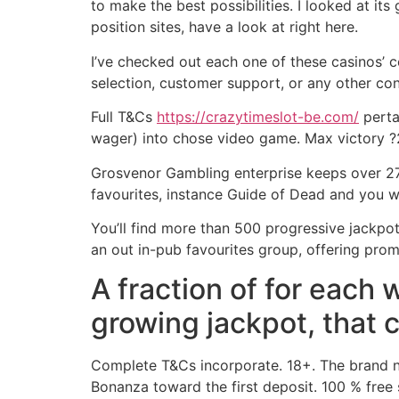
to make the best possibilities. I looked at it
position sites, have a look at right here.
I’ve checked out each one of these casinos’ 
selection, customer support, or any other con
Full T&Cs
https://crazytimeslot-be.com/
perta
wager) into chose video game. Max victory ?2
Grosvenor Gambling enterprise keeps over 27
favourites, instance Guide of Dead and you wi
You’ll find more than 500 progressive jackpo
an out in-pub favourites group, offering pro
A fraction of for each
growing jackpot, that 
Complete T&Cs incorporate. 18+. The brand ne
Bonanza toward the first deposit. 100 % free 