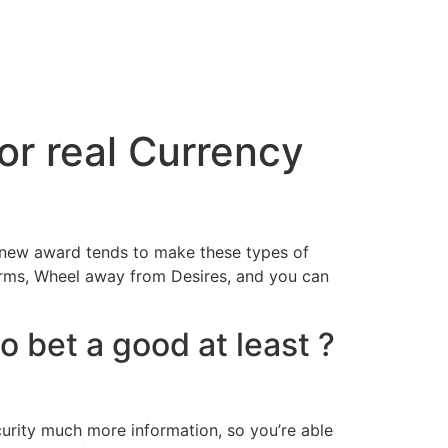
or real Currency
nd new award tends to make these types of
rms, Wheel away from Desires, and you can
o bet a good at least ?
curity much more information, so you’re able