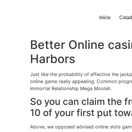
Início
Cidad
Better Online cas
Harbors
Just like the probability of effective the j
online game really appealing. Common progr
Immortal Relationship Mega Moolah.
So you can claim the fr
10 of your first put tow
Above, we opposed advised online slots gambl