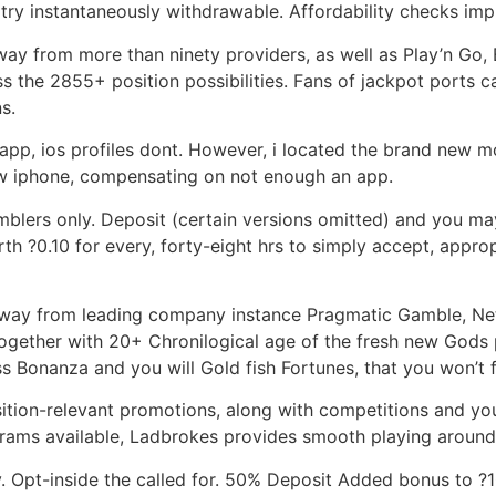
 try instantaneously withdrawable. Affordability checks impl
way from more than ninety providers, as well as Play’n Go
ss the 2855+ position possibilities. Fans of jackpot ports 
s.
n app, ios profiles dont. However, i located the brand new
ew iphone, compensating on not enough an app.
mblers only. Deposit (certain versions omitted) and you ma
th ?0.10 for every, forty-eight hrs to simply accept, appro
way from leading company instance Pragmatic Gamble, NetEn
gether with 20+ Chronilogical age of the fresh new Gods p
ss Bonanza and you will Gold fish Fortunes, that you won’t 
tion-relevant promotions, along with competitions and you 
rams available, Ladbrokes provides smooth playing around 
 Opt-inside the called for. 50% Deposit Added bonus to ?100