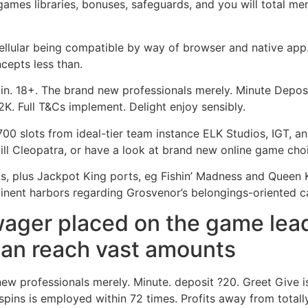
s games libraries, bonuses, safeguards, and you will total me
cellular being compatible by way of browser and native app
cepts less than.
in. 18+. The brand new professionals merely. Minute Deposi
K. Full T&Cs implement. Delight enjoy sensibly.
00 slots from ideal-tier team instance ELK Studios, IGT, 
ll Cleopatra, or have a look at brand new online game choic
ts, plus Jackpot King ports, eg Fishin’ Madness and Queen 
minent harbors regarding Grosvenor’s belongings-oriented c
 wager placed on the game lea
can reach vast amounts
w professionals merely. Minute. deposit ?20. Greet Give is
spins is employed within 72 times. Profits away from totall