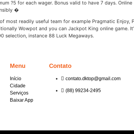
um ?5 for each wager. Bonus valid to have 7 days. Onlin
onsibly �
f most readily useful team for example Pragmatic Enjoy, P
tionally Wowpot and you can Jackpot King online game. It’
90 selection, instance 88 Luck Megaways.
Menu
Contato
Início
contato.dktop@gmail.com
Cidade
(88) 99234-2495
Serviços
Baixar App