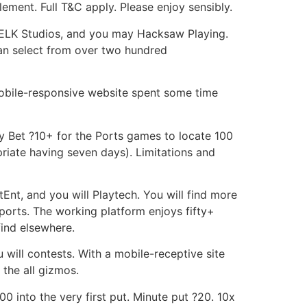
ement. Full T&C apply. Please enjoy sensibly.
, ELK Studios, and you may Hacksaw Playing.
can select from over two hundred
 mobile-responsive website spent some time
y Bet ?10+ for the Ports games to locate 100
priate having seven days). Limitations and
t, and you will Playtech. You will find more
orts. The working platform enjoys fifty+
find elsewhere.
will contests. With a mobile-receptive site
the all gizmos.
 into the very first put. Minute put ?20. 10x