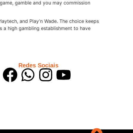
e game, gamble and you may commission
laytech, and Play’n Wade. The choice keeps
s a high gambling establishment to have
Redes Sociais