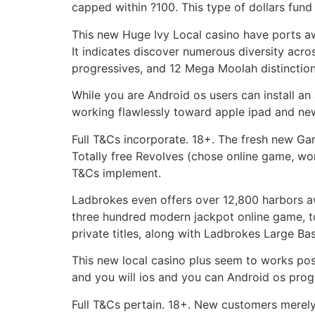
capped within ?100. This type of dollars fund
This new Huge Ivy Local casino have ports a
It indicates discover numerous diversity acro
progressives, and 12 Mega Moolah distinction
While you are Android os users can install a
working flawlessly toward apple ipad and n
Full T&Cs incorporate. 18+. The fresh new Ga
Totally free Revolves (chose online game, wor
T&Cs implement.
Ladbrokes even offers over 12,800 harbors a
three hundred modern jackpot online game, to
private titles, along with Ladbrokes Large Ba
This new local casino plus seem to works posi
and you will ios and you can Android os prog
Full T&Cs pertain. 18+. New customers merely.