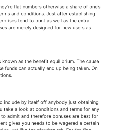
hey’re flat numbers otherwise a share of one’s
erms and conditions. Just after establishing
prises tend to ount as well as the extra
uses are merely designed for new users as
 known as the benefit equilibrium. The cause
ose funds can actually end up being taken. On
tions.
 include by itself off anybody just obtaining
 take a look at conditions and terms for any
r to admit and therefore bonuses are best for
ent gives you needs to be wagered a certain
o just like the playthrough. For the fine