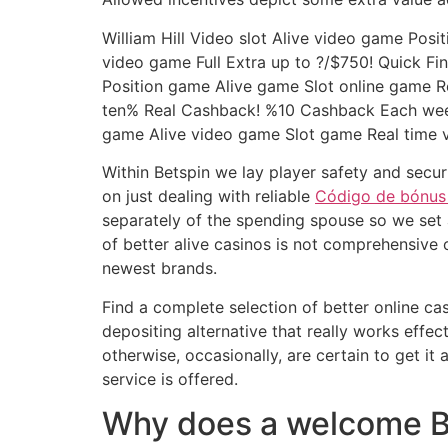
William Hill Video slot Alive video game Pos
video game Full Extra up to ?/$750! Quick Fi
Position game Alive game Slot online game R
ten% Real Cashback! %10 Cashback Each week
game Alive video game Slot game Real time v
Within Betspin we lay player safety and secur
on just dealing with reliable
Código de bónus 
separately of the spending spouse so we set 
of better alive casinos is not comprehensive
newest brands.
Find a complete selection of better online cas
depositing alternative that really works effe
otherwise, occasionally, are certain to get it
service is offered.
Why does a welcome B