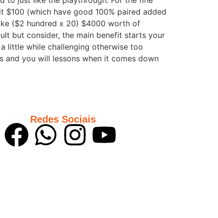
posit $100 (which have good 100% paired added
 make ($2 hundred x 20) $4000 worth of
lt but consider, the main benefit starts your
a little while challenging otherwise too
ews and you will lessons when it comes down
Redes Sociais