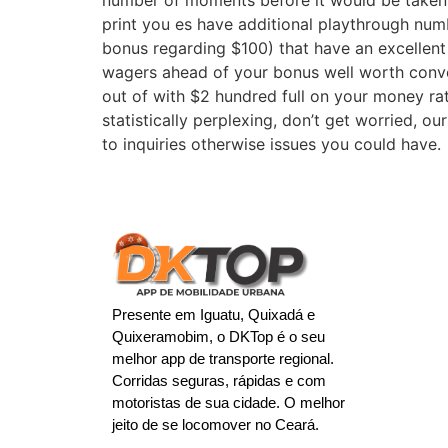
print you es have additional playthrough num
bonus regarding $100) that have an excellent
wagers ahead of your bonus well worth convert
out of with $2 hundred full on your money rath
statistically perplexing, don’t get worried,
to inquiries otherwise issues you could have.
Presente em Iguatu, Quixadá e
Quixeramobim, o DKTop é o seu
melhor app de transporte regional.
Corridas seguras, rápidas e com
motoristas de sua cidade. O melhor
jeito de se locomover no Ceará.