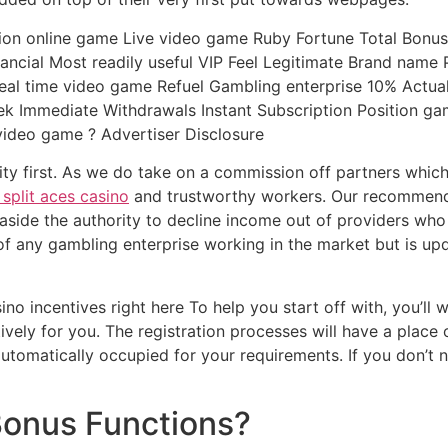
ition online game Live video game Ruby Fortune Total Bonu
nancial Most readily useful VIP Feel Legitimate Brand name
eal time video game Refuel Gambling enterprise 10% Actua
 Immediate Withdrawals Instant Subscription Position ga
ideo game ? Advertiser Disclosure
ity first. As we do take on a commission off partners whic
split aces casino
and trustworthy workers. Our recommenda
aside the authority to decline income out of providers who
 of any gambling enterprise working in the market but is up
ino incentives right here To help you start off with, you’l
ctively for you. The registration processes will have a pla
 automatically occupied for your requirements. If you don’t n
onus Functions?