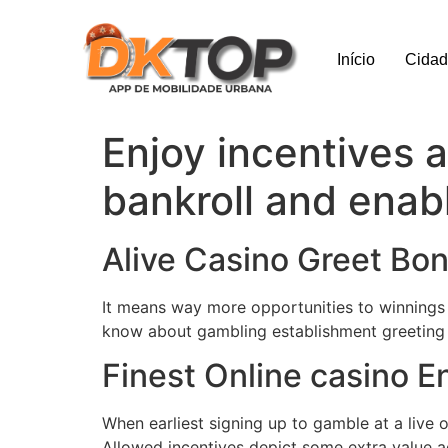
Início
Cidad
Enjoy incentives a
bankroll and enabl
Alive Casino Greet Bo
It means way more opportunities to winnings 
know about gambling establishment greeting
Finest Online casino E
When earliest signing up to gamble at a live o
Allowed incentives depict some extra value a