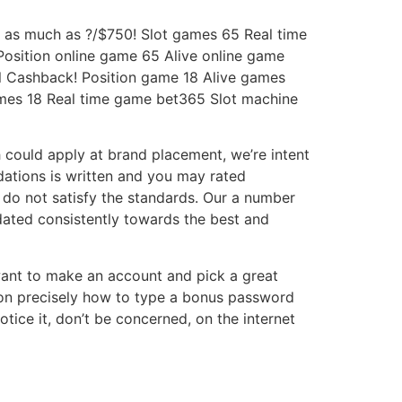
s as much as ?/$750! Slot games 65 Real time
 Position online game 65 Alive online game
l Cashback! Position game 18 Alive games
mes 18 Real time game bet365 Slot machine
h could apply at brand placement, we’re intent
tions is written and you may rated
 do not satisfy the standards. Our a number
dated consistently towards the best and
l want to make an account and pick a great
ce on precisely how to type a bonus password
otice it, don’t be concerned, on the internet