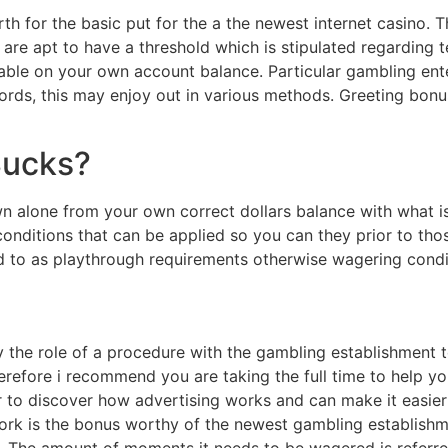
h for the basic put for the a the newest internet casino. T
are apt to have a threshold which is stipulated regarding t
able on your own account balance. Particular gambling enter
words, this may enjoy out in various methods. Greeting bon
Bucks?
 alone from your own correct dollars balance with what is
n conditions that can be applied so you can they prior to th
rred to as playthrough requirements otherwise wagering condi
the role of a procedure with the gambling establishment to
efore i recommend you are taking the full time to help you
ier to discover how advertising works and can make it easie
ork is the bonus worthy of the newest gambling establishm
The amount of moments it needs to be wagered is referred t