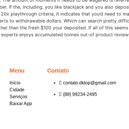
ber. If the, including, you like blackjack and you also de
 20x playthrough criteria, it indicates that you’d need to
s to withdrawable dollars. Which can search pretty difficu
er than the fresh $100 your deposited. If all of this seems 
 our experts enjoys accumulated tonnes out-of product revi
Menu
Contato
Início
contato.dktop@gmail.com
Cidade
(88) 99234-2495
Serviços
Baixar App