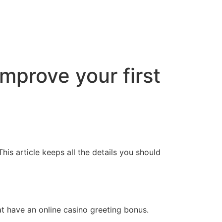
improve your first
s article keeps all the details you should
hat have an online casino greeting bonus.