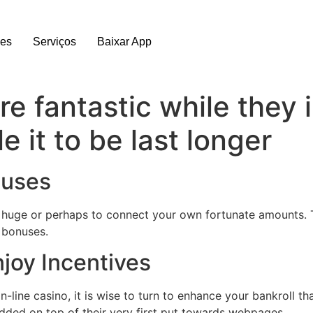
es
Serviços
Baixar App
re fantastic while they 
e it to be last longer
nuses
huge or perhaps to connect your own fortunate amounts. Thi
 bonuses.
njoy Incentives
n-line casino, it is wise to turn to enhance your bankroll t
dded on top of their very first put towards webpages.