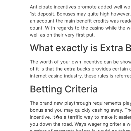
Anticipate incentives promote added well wort
1st deposit. Bonuses may quite high however, 
an account the main benefit credits was read
count. With regards to the casino while the 
well as on their very first put.
What exactly is Extra 
The worth of your own incentive can be shown
of it is that the extra bucks provides certai
internet casino industry, these rules is refe
Betting Criteria
The brand new playthrough requirements play 
bonus and you may quickly cashing away. Ther
incentive. It�s a terrific way to make it eas
you down the road. Ways wagering criteria w
number of moments before it would be taken. 