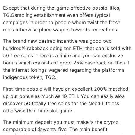
Except that during the-game effective possibilities,
TG.Gambling establishment even offers typical
campaigns in order to people whom twist the fresh
reels otherwise place wagers towards recreations.
The brand new desired incentive was good two
hundred% rakeback doing ten ETH, that can is sold with
50 free spins. There is a finite and you can exclusive
bonus which consists of good 25% cashback on the all
the internet losings wagered regarding the platform’s
indigenous token, TGC.
First-time people will have an excellent 200% matched
up put bonus as much as 10 ETH. You can easily alos
discover 50 totally free spins for the Need Lifeless
otherwise Real time slot game.
The minimum deposit you must make ‘s the crypto
comparable of $twenty five. The main benefit