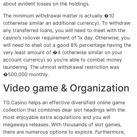
about evident losses on the holdings.
The minimum withdrawal matter is actually �10
(otherwise similar an additional currency). To withdraw
any transferred loans, you will need to meet with the
casino’s rollover requirement of 1x day. Otherwise, you
will need to shell out a good 8% percentage having the
very least amount of �4 (otherwise similar on your
account currency) so you’re able to combat money
laundering. The utmost withdrawal restriction was
�500,000 monthly.
Video game & Organization
TG.Casino helps an effective diversified online game
collection that combines dear slot headings with the
most enjoyable extra acquisitions and you will
megaways releases. With thousands of slot games,
there are numerous options to explore. Furthermore,