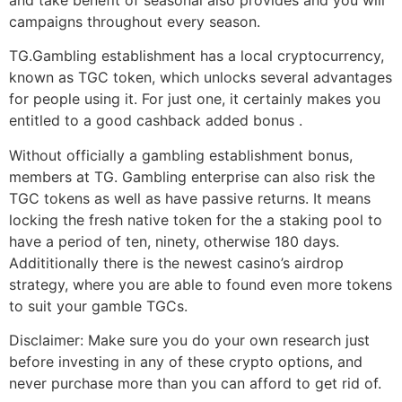
campaigns throughout every season.
TG.Gambling establishment has a local cryptocurrency,
known as TGC token, which unlocks several advantages
for people using it. For just one, it certainly makes you
entitled to a good cashback added bonus .
Without officially a gambling establishment bonus,
members at TG. Gambling enterprise can also risk the
TGC tokens as well as have passive returns. It means
locking the fresh native token for the a staking pool to
have a period of ten, ninety, otherwise 180 days.
Addititionally there is the newest casino’s airdrop
strategy, where you are able to found even more tokens
to suit your gamble TGCs.
Disclaimer: Make sure you do your own research just
before investing in any of these crypto options, and
never purchase more than you can afford to get rid of.