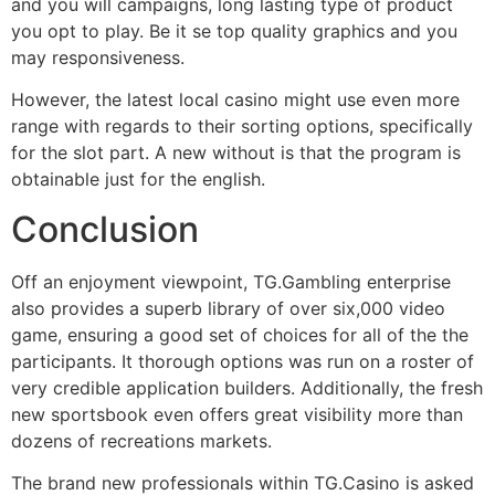
and you will campaigns, long lasting type of product
you opt to play. Be it se top quality graphics and you
may responsiveness.
However, the latest local casino might use even more
range with regards to their sorting options, specifically
for the slot part. A new without is that the program is
obtainable just for the english.
Conclusion
Off an enjoyment viewpoint, TG.Gambling enterprise
also provides a superb library of over six,000 video
game, ensuring a good set of choices for all of the the
participants. It thorough options was run on a roster of
very credible application builders. Additionally, the fresh
new sportsbook even offers great visibility more than
dozens of recreations markets.
The brand new professionals within TG.Casino is asked