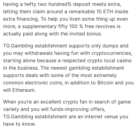
having a hefty two hundred% deposit meets extra,
letting them claim around a remarkable 10 ETH inside
extra financing. To help you liven some thing up even
more, a supplementary fifty 100 % free revolves is
actually paid along with the invited bonus.
TG.Gambling establishment supports only dumps and
you may withdrawals having fun with cryptocurrencies,
starting alone because a respected crypto local casino
in the business. The newest gambling establishment
supports deals with some of the most extremely
common electronic coins, in addition to Bitcoin and you
will Ethereum.
When you’re an excellent crypto fan in search of game
variety and you will funds-improving offers,
TG.Gambling establishment are an internet venue you
have to know.