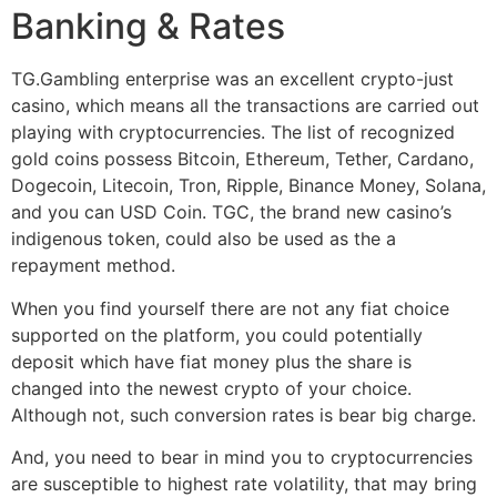
Banking & Rates
TG.Gambling enterprise was an excellent crypto-just
casino, which means all the transactions are carried out
playing with cryptocurrencies. The list of recognized
gold coins possess Bitcoin, Ethereum, Tether, Cardano,
Dogecoin, Litecoin, Tron, Ripple, Binance Money, Solana,
and you can USD Coin. TGC, the brand new casino’s
indigenous token, could also be used as the a
repayment method.
When you find yourself there are not any fiat choice
supported on the platform, you could potentially
deposit which have fiat money plus the share is
changed into the newest crypto of your choice.
Although not, such conversion rates is bear big charge.
And, you need to bear in mind you to cryptocurrencies
are susceptible to highest rate volatility, that may bring