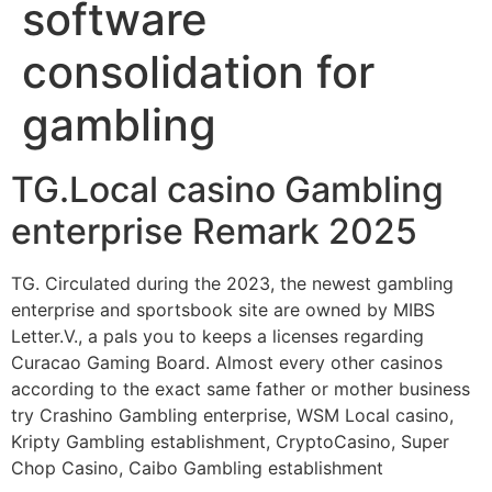
software
consolidation for
gambling
TG.Local casino Gambling
enterprise Remark 2025
TG. Circulated during the 2023, the newest gambling
enterprise and sportsbook site are owned by MIBS
Letter.V., a pals you to keeps a licenses regarding
Curacao Gaming Board. Almost every other casinos
according to the exact same father or mother business
try Crashino Gambling enterprise, WSM Local casino,
Kripty Gambling establishment, CryptoCasino, Super
Chop Casino, Caibo Gambling establishment