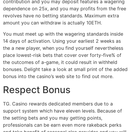
contribution and you may deposit features a wagering
dependence on 25x, and you may profits from the free
revolves have no betting standards. Maximum extra
amount you can withdraw is actually 10ETH.
You must meet up with the wagering standards inside
14 days of activation. Using your earliest 2 weeks as
the a new player, when you find yourself nevertheless
place lowest-risk bets that cover over forty-five% of
the outcomes of a-game, it could result in withheld
bonuses. Delight take a look at small print of the added
bonus into the casino’s web site to find out more.
Respect Bonus
TG. Casino rewards dedicated members due to a
support system which have eleven levels. Because of
the setting bets and you may getting points,
professionals can be earn even more rakeback perks
and take benefit of seasonal also provides and you will