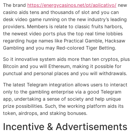
The brand
https://energycasinos.net/pt/aplicativo/
new
casino aids tens and thousands of slot and you can
desk video game running on the new industry’s leading
providers. Members is relate to classic fruits harbors,
the newest video ports plus the top real time lobbies
regarding huge names like Practical Gamble, Hacksaw
Gambling and you may Red-colored Tiger Betting.
So it innovative system aids more than ten cryptos, plus
Bitcoin and you will Ethereum, making it possible for
punctual and personal places and you will withdrawals.
The latest Telegram integration allows users to interact
only to the gambling enterprise via a good Telegram
app, undertaking a sense of society and help unique
prize possibilities. Such, the working platform aids its
token, airdrops, and staking bonuses.
Incentive & Advertisements