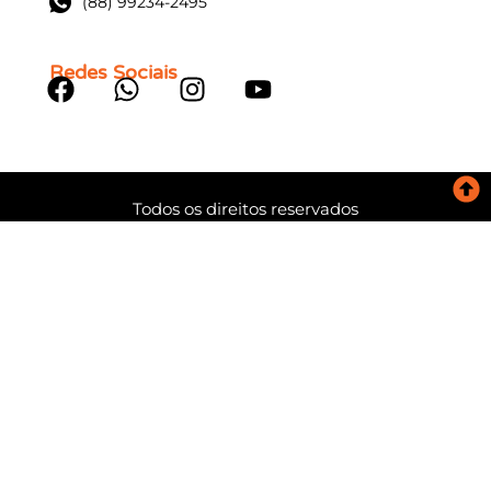
(88) 99234-2495
Redes Sociais
Todos os direitos reservados