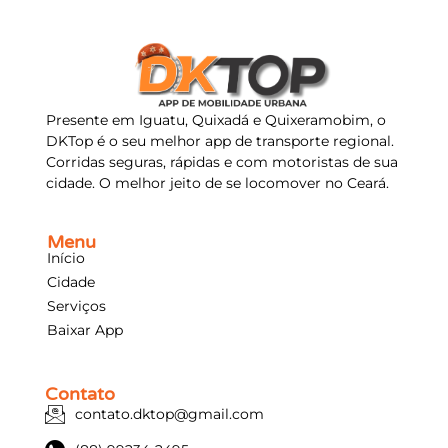
Presente em Iguatu, Quixadá e Quixeramobim, o
DKTop é o seu melhor app de transporte regional.
Corridas seguras, rápidas e com motoristas de sua
cidade. O melhor jeito de se locomover no Ceará.
Menu
Início
Cidade
Serviços
Baixar App
Contato
contato.dktop@gmail.com