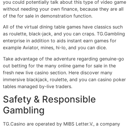
you could potentially talk about this type of video game
without needing your own finance, because they are all
of the for sale in demonstration function.
All of the virtual dining table games have classics such
as roulette, black-jack, and you can craps. TG.Gambling
enterprise in addition to aids instant earn games for
example Aviator, mines, hi-lo, and you can dice.
Take advantage of the adventure regarding genuine-go
out betting for the many online game for sale in the
fresh new live casino section. Here discover many
immersive blackjack, roulette, and you can casino poker
tables managed by-live traders.
Safety & Responsible
Gambling
TG.Casino are operated by MIBS Letter.V., a company