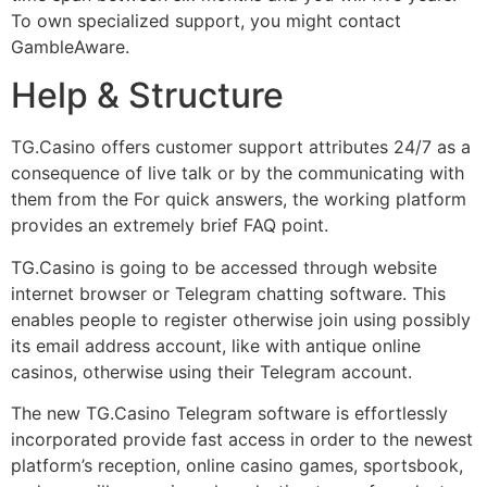
To own specialized support, you might contact
GambleAware.
Help & Structure
TG.Casino offers customer support attributes 24/7 as a
consequence of live talk or by the communicating with
them from the For quick answers, the working platform
provides an extremely brief FAQ point.
TG.Casino is going to be accessed through website
internet browser or Telegram chatting software. This
enables people to register otherwise join using possibly
its email address account, like with antique online
casinos, otherwise using their Telegram account.
The new TG.Casino Telegram software is effortlessly
incorporated provide fast access in order to the newest
platform’s reception, online casino games, sportsbook,