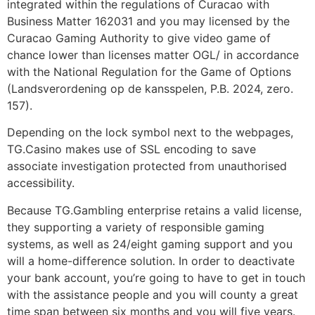
integrated within the regulations of Curacao with
Business Matter 162031 and you may licensed by the
Curacao Gaming Authority to give video game of
chance lower than licenses matter OGL/ in accordance
with the National Regulation for the Game of Options
(Landsverordening op de kansspelen, P.B. 2024, zero.
157).
Depending on the lock symbol next to the webpages,
TG.Casino makes use of SSL encoding to save
associate investigation protected from unauthorised
accessibility.
Because TG.Gambling enterprise retains a valid license,
they supporting a variety of responsible gaming
systems, as well as 24/eight gaming support and you
will a home-difference solution. In order to deactivate
your bank account, you’re going to have to get in touch
with the assistance people and you will county a great
time span between six months and you will five years.