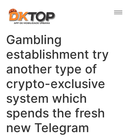
Gambling
establishment try
another type of
crypto-exclusive
system which
spends the fresh
new Telegram