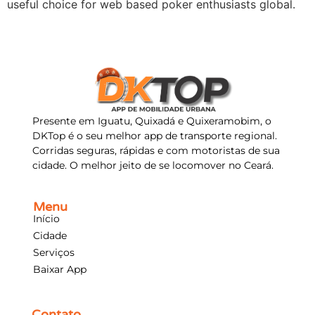
useful choice for web based poker enthusiasts global.
Presente em Iguatu, Quixadá e Quixeramobim, o
DKTop é o seu melhor app de transporte regional.
Corridas seguras, rápidas e com motoristas de sua
cidade. O melhor jeito de se locomover no Ceará.
Menu
Início
Cidade
Serviços
Baixar App
Contato