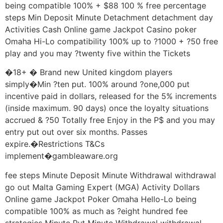
being compatible 100% + $88 100 % free percentage
steps Min Deposit Minute Detachment detachment day
Activities Cash Online game Jackpot Casino poker
Omaha Hi-Lo compatibility 100% up to ?1000 + ?50 free
play and you may ?twenty five within the Tickets
�18+ � Brand new United kingdom players
simply�Min ?ten put. 100% around ?one,000 put
incentive paid in dollars, released for the 5% increments
(inside maximum. 90 days) once the loyalty situations
accrued & ?50 Totally free Enjoy in the P$ and you may
entry put out over six months. Passes
expire.�Restrictions T&Cs
implement�gambleaware.org
fee steps Minute Deposit Minute Withdrawal withdrawal
go out Malta Gaming Expert (MGA) Activity Dollars
Online game Jackpot Poker Omaha Hello-Lo being
compatible 100% as much as ?eight hundred fee
strategies Minute Put Minute Withdrawal withdrawal