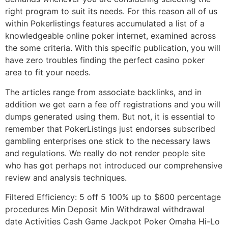
right program to suit its needs. For this reason all of us
within Pokerlistings features accumulated a list of a
knowledgeable online poker internet, examined across
the some criteria. With this specific publication, you will
have zero troubles finding the perfect casino poker
area to fit your needs.
The articles range from associate backlinks, and in
addition we get earn a fee off registrations and you will
dumps generated using them. But not, it is essential to
remember that PokerListings just endorses subscribed
gambling enterprises one stick to the necessary laws
and regulations. We really do not render people site
who has got perhaps not introduced our comprehensive
review and analysis techniques.
Filtered Efficiency: 5 off 5 100% up to $600 percentage
procedures Min Deposit Min Withdrawal withdrawal
date Activities Cash Game Jackpot Poker Omaha Hi-Lo