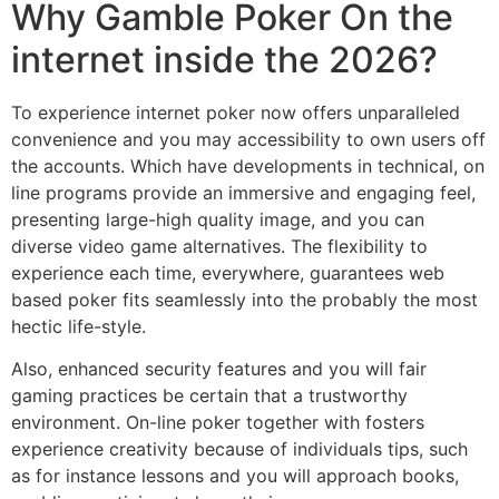
Why Gamble Poker On the
internet inside the 2026?
To experience internet poker now offers unparalleled
convenience and you may accessibility to own users off
the accounts. Which have developments in technical, on
line programs provide an immersive and engaging feel,
presenting large-high quality image, and you can
diverse video game alternatives. The flexibility to
experience each time, everywhere, guarantees web
based poker fits seamlessly into the probably the most
hectic life-style.
Also, enhanced security features and you will fair
gaming practices be certain that a trustworthy
environment. On-line poker together with fosters
experience creativity because of individuals tips, such
as for instance lessons and you will approach books,