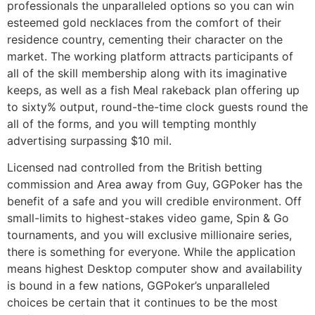
professionals the unparalleled options so you can win
esteemed gold necklaces from the comfort of their
residence country, cementing their character on the
market. The working platform attracts participants of
all of the skill membership along with its imaginative
keeps, as well as a fish Meal rakeback plan offering up
to sixty% output, round-the-time clock guests round the
all of the forms, and you will tempting monthly
advertising surpassing $10 mil.
Licensed nad controlled from the British betting
commission and Area away from Guy, GGPoker has the
benefit of a safe and you will credible environment. Off
small-limits to highest-stakes video game, Spin & Go
tournaments, and you will exclusive millionaire series,
there is something for everyone. While the application
means highest Desktop computer show and availability
is bound in a few nations, GGPoker’s unparalleled
choices be certain that it continues to be the most