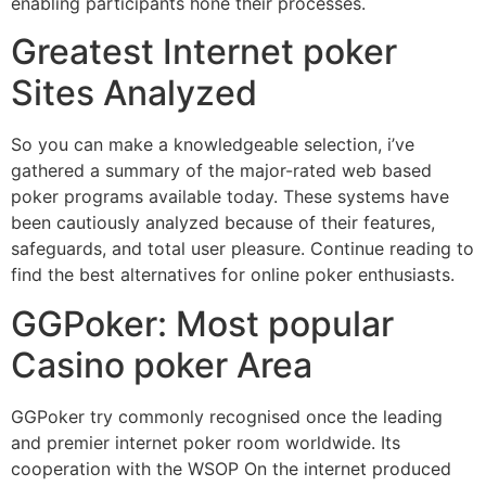
enabling participants hone their processes.
Greatest Internet poker
Sites Analyzed
So you can make a knowledgeable selection, i’ve
gathered a summary of the major-rated web based
poker programs available today. These systems have
been cautiously analyzed because of their features,
safeguards, and total user pleasure. Continue reading to
find the best alternatives for online poker enthusiasts.
GGPoker: Most popular
Casino poker Area
GGPoker try commonly recognised once the leading
and premier internet poker room worldwide. Its
cooperation with the WSOP On the internet produced