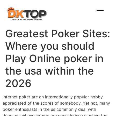
Greatest Poker Sites:
Where you should
Play Online poker in
the usa within the
2026
Internet poker are an internationally popular hobby
appreciated of the scores of somebody. Yet not, many
poker enthusiasts in the us commonly deal with
demands whenever you are considering selecting the