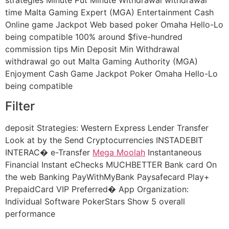
time Malta Gaming Expert (MGA) Entertainment Cash
Online game Jackpot Web based poker Omaha Hello-Lo
being compatible 100% around $five-hundred
commission tips Min Deposit Min Withdrawal
withdrawal go out Malta Gaming Authority (MGA)
Enjoyment Cash Game Jackpot Poker Omaha Hello-Lo
being compatible
Filter
deposit Strategies: Western Express Lender Transfer
Look at by the Send Cryptocurrencies INSTADEBIT
INTERAC� e-Transfer
Mega Moolah
Instantaneous
Financial Instant eChecks MUCHBETTER Bank card On
the web Banking PayWithMyBank Paysafecard Play+
PrepaidCard VIP Preferred� App Organization:
Individual Software PokerStars Show 5 overall
performance