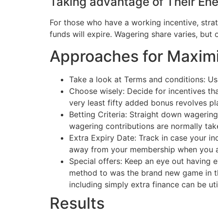
Taking advantage of Their Ene
For those who have a working incentive, strat
funds will expire. Wagering share varies, but o
Approaches for Maximi
Take a look at Terms and conditions: Usua
Choose wisely: Decide for incentives tha
very least fifty added bonus revolves pla
Betting Criteria: Straight down wagering
wagering contributions are normally ta
Extra Expiry Date: Track in case your i
away from your membership when you are
Special offers: Keep an eye out having e
method to was the brand new game in the
including simply extra finance can be ut
Results