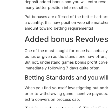
deposit added bonus and you will extra revolv
many better position internet sites.
Put bonuses are offered of the better harbor
a quantity, this new position web site match
amount toward betting requirements!
Added bonus Revolve
One of the most sought for-once has actually 
bonus or given as the standalone now offers, 
But not, understand games bonus profit cove
immediately following 7 days quite often.
Betting Standards and you wil
When you find yourself investigating put add
prior to withdrawing game incentive payouts. 
extra conversion process cap.