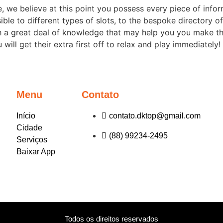
, we believe at this point you possess every piece of info
ible to different types of slots, to the bespoke directory 
th a great deal of knowledge that may help you you make t
will get their extra first off to relax and play immediately!
Menu
Contato
Início
contato.dktop@gmail.com
Cidade
(88) 99234-2495
Serviços
Baixar App
Todos os direitos reservados