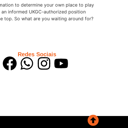
rmation to determine your own place to play
of an informed UKGC-authorized position
he top. So what are you waiting around for?
Redes Sociais