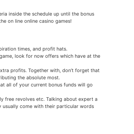
ria inside the schedule up until the bonus
 the on line online casino games!
iration times, and profit hats.
o game, look for now offers which have at the
tra profits. Together with, don’t forget that
ibuting the absolute most.
t all of your current bonus funds will go
ly free revolves etc. Talking about expert a
 usually come with their particular words