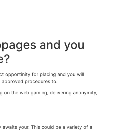
ebpages and you
e?
t opportinity for placing and you will
ly approved procedures to.
g on the web gaming, delivering anonymity,
 awaits your. This could be a variety of a