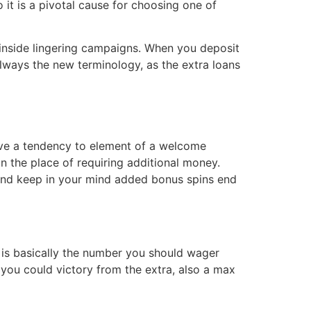
 it is a pivotal cause for choosing one of
 inside lingering campaigns. When you deposit
lways the new terminology, as the extra loans
Have a tendency to element of a welcome
n the place of requiring additional money.
 and keep in your mind added bonus spins end
 is basically the number you should wager
 you could victory from the extra, also a max