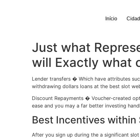
Início
Cidad
Just what Repres
will Exactly what
Lender transfers � Which have attributes suc
withdrawing dollars loans at the best slot w
Discount Repayments � Voucher-created option
ease and you may a far better investing hand
Best Incentives within 
After you sign up during the a significant slo