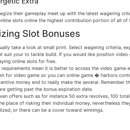
rgetic Extra
egize their gameplay meet up with the latest wagering crite
nline slots online the highest contribution portion of all of
zing Slot Bonuses
lly take a look at small print. Select wagering criteria, exp
t suit your to tackle build. If you would like position vide
ying online slots for free.
 requirements mean it is better to access the video game ex
ken for video game so you can online game � harbors contr
ncentive money end to really make the several. Remember tha
 getting past the bonus expiration date.
ven offers such as for instance 50 extra revolves, 100 total
 place of risking their individual money, nevertheless they
ilized, or there can be a cover toward winnings.