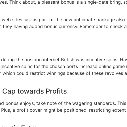
es. Think about, a pleasant bonus is a single-date bring, so
s web sites just as part of the new anticipate package also
es they having added bonus currency. Remember to check a
s
during the position internet British was incentive spins. 
incentive spins for the chosen ports increase online game i
r which could restrict winnings because of these revolves
l Cap towards Profits
ed bonus enjoys, take note of the wagering standards. This
Plus, a profit cover might be positioned, restricting extent