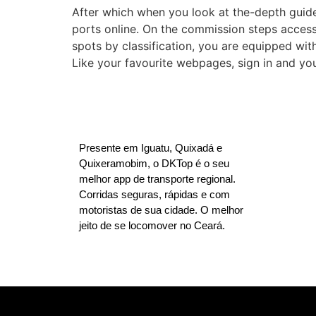
After which when you look at the-depth guide
ports online. On the commission steps access
spots by classification, you are equipped wi
Like your favourite webpages, sign in and you 
Presente em Iguatu, Quixadá e
Quixeramobim, o DKTop é o seu
melhor app de transporte regional.
Corridas seguras, rápidas e com
motoristas de sua cidade. O melhor
jeito de se locomover no Ceará.