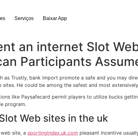
es
Serviços
Baixar App
ent an internet Slot W
 can Participants Assum
h as Trustly, bank import promote a safe and you may direc
eb sites. He could be among the safest and most extensive
s like Paysafecard permit players to utilize bucks gettin
le program.
Slot Web sites in the uk
t web site, a
sportingindex.uk.com
pleasant incentive usually