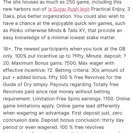
The site houses as much as 250 game, including this
new harbors out-of
is Sugar Rush legit
Practical Enjoy, 3
Oaks, plus better organization. You could also wish to
have a chance at the enjoyable quick win games, such
as Plinko otherwise Minds & Tails XY, that provide an
easy knowledge of a minimal lowest stake matter.
18+. The newest participants when you look at the GB
only. 100% put incentive up to ?fifty. Minute. deposit: ?
20. Maximum Bonus gains: ?500. Max wager with
effective incentive: ?2. Betting criteria: 30x amount of
put + added bonus. fifty 100 % free Revolves for the
Guide of Dry simply. Payouts regarding Totally free
Revolves paid since real money without betting
requirement. Limitation Free Spins earnings: ?100. Online
game limitations apply. Online game lead differently
when wagering an advantage. First deposit just, zero
conclusion date. Deposit bonus conclusion: thirty day
period or even wagered. 100 % free revolves