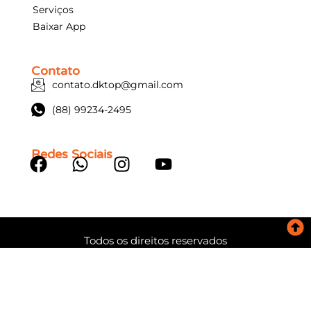
Serviços
Baixar App
Contato
contato.dktop@gmail.com
(88) 99234-2495
Redes Sociais
Todos os direitos reservados