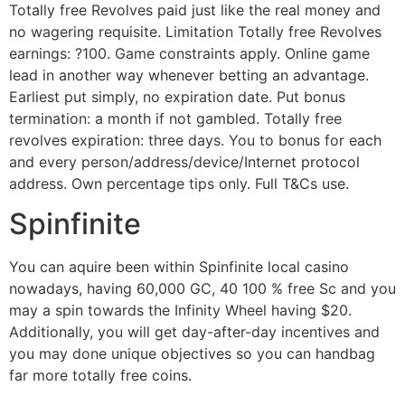
Totally free Revolves paid just like the real money and
no wagering requisite. Limitation Totally free Revolves
earnings: ?100. Game constraints apply. Online game
lead in another way whenever betting an advantage.
Earliest put simply, no expiration date. Put bonus
termination: a month if not gambled. Totally free
revolves expiration: three days. You to bonus for each
and every person/address/device/Internet protocol
address. Own percentage tips only. Full T&Cs use.
Spinfinite
You can aquire been within Spinfinite local casino
nowadays, having 60,000 GC, 40 100 % free Sc and you
may a spin towards the Infinity Wheel having $20.
Additionally, you will get day-after-day incentives and
you may done unique objectives so you can handbag
far more totally free coins.