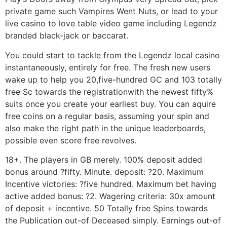
private game such Vampires Went Nuts, or lead to your
live casino to love table video game including Legendz
branded black-jack or baccarat.
You could start to tackle from the Legendz local casino
instantaneously, entirely for free. The fresh new users
wake up to help you 20,five-hundred GC and 103 totally
free Sc towards the registrationwith the newest fifty%
suits once you create your earliest buy. You can aquire
free coins on a regular basis, assuming your spin and
also make the right path in the unique leaderboards,
possible even score free revolves.
18+. The players in GB merely. 100% deposit added
bonus around ?fifty. Minute. deposit: ?20. Maximum
Incentive victories: ?five hundred. Maximum bet having
active added bonus: ?2. Wagering criteria: 30x amount
of deposit + incentive. 50 Totally free Spins towards
the Publication out-of Deceased simply. Earnings out-of