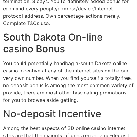
termination: 3 days. You to definitely added bonus for
each and every people/address/device/Internet
protocol address. Own percentage actions merely.
Complete T&Cs use.
South Dakota On-line
casino Bonus
You could potentially handbag a-south Dakota online
casino incentive at any of the internet sites on the our
very own number. When you find yourself a totally free,
no deposit bonus is among the most common variety of
provide, there are most other fascinating promotions
for you to browse aside getting.
No-deposit Incentive
Among the best aspects of SD online casino internet
sites are that the majority of ones render a no-deposit