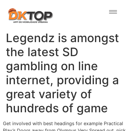
Legendz is amongst
the latest SD
gambling on line
internet, providing a
great variety of
hundreds of game
Get involved with best headings for example Practical
Play’s Doors away from Olympus Very Spread out, pick