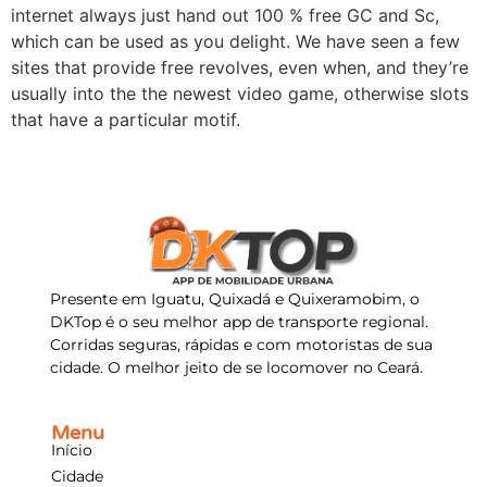
internet always just hand out 100 % free GC and Sc,
which can be used as you delight. We have seen a few
sites that provide free revolves, even when, and they’re
usually into the the newest video game, otherwise slots
that have a particular motif.
Presente em Iguatu, Quixadá e Quixeramobim, o
DKTop é o seu melhor app de transporte regional.
Corridas seguras, rápidas e com motoristas de sua
cidade. O melhor jeito de se locomover no Ceará.
Menu
Início
Cidade