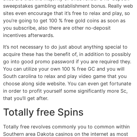
sweepstakes gambling establishment bonus. Really web
sites even encourage that it’s free to relax and play, so
you’re going to get 100 % free gold coins as soon as
you subscribe, also there are other no-deposit
incentives afterwards.
It’s not necessary to do just about anything special to
acquire these has the benefit of, in addition to possibly
go into good promo password if you are required they.
You can utilize your own 100 % free GC and you will
South carolina to relax and play video game that you
choose along side website. You can even get fortunate
in order to profit yourself some significantly more Sc,
that you’ll get after.
Totally free Spins
Totally free revolves commonly you to common within
Southern area Dakota casinos on the internet as most