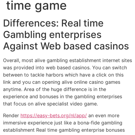
time game
Differences: Real time
Gambling enterprises
Against Web based casinos
Overall, most alive gambling establishment internet sites
was provided into web based casinos. You can switch
between to tackle harbors which have a click on this
link and you can opening alive online casino games
anytime. Area of the huge difference is in the
experience and bonuses in the gambling enterprises
that focus on alive specialist video game.
Render
https://easy-bets.org/nl/app/
an even more
immersive experience just like a bona-fide gambling
establishment Real time gambling enterprise bonuses