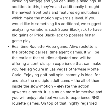
including vintage and you can unique headings. In
addition to this, they’ve and additionally brought
the newest front bets and features eg multipliers,
which make the motion upwards a level. If you
would like is something it’s additional, we suggest
analyzing variations such Super Blackjack to have
big gains or Price Black-jack to possess faster
game play.
Real time Roulette Video game: Alive roulette is
the prototypical real time agent games. It will be
the earliest that studios adjusted and will be
offering a controls spin experience that can make
you feel eg you’re in Las vegas otherwise Monte
Carlo. Enjoying golf ball spin instantly is ideal for,
and also the multiple adult cams – the all of them
inside the slow-motion – elevate the action
upwards a notch. It is a much more immersive and
you will enjoyable feel versus to experience RNG
roulette games. On top of that, highly regarded