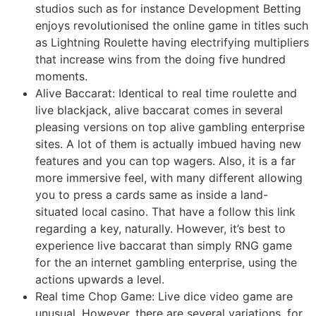
studios such as for instance Development Betting
enjoys revolutionised the online game in titles such
as Lightning Roulette having electrifying multipliers
that increase wins from the doing five hundred
moments.
Alive Baccarat: Identical to real time roulette and
live blackjack, alive baccarat comes in several
pleasing versions on top alive gambling enterprise
sites. A lot of them is actually imbued having new
features and you can top wagers. Also, it is a far
more immersive feel, with many different allowing
you to press a cards same as inside a land-
situated local casino. That have a follow this link
regarding a key, naturally. However, it’s best to
experience live baccarat than simply RNG game
for the an internet gambling enterprise, using the
actions upwards a level.
Real time Chop Game: Live dice video game are
unusual. However, there are several variations, for