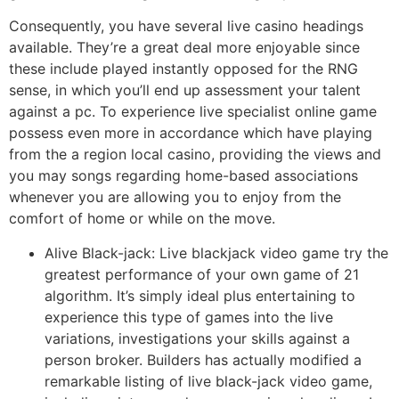
Consequently, you have several live casino headings
available. They’re a great deal more enjoyable since
these include played instantly opposed for the RNG
sense, in which you’ll end up assessment your talent
against a pc. To experience live specialist online game
possess even more in accordance which have playing
from the a region local casino, providing the views and
you may songs regarding home-based associations
whenever you are allowing you to enjoy from the
comfort of home or while on the move.
Alive Black-jack: Live blackjack video game try the
greatest performance of your own game of 21
algorithm. It’s simply ideal plus entertaining to
experience this type of games into the live
variations, investigations your skills against a
person broker. Builders has actually modified a
remarkable listing of live black-jack video game,