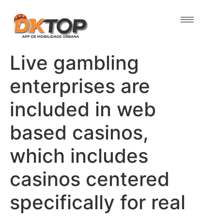
Live gambling
enterprises are
included in web
based casinos,
which includes
casinos centered
specifically for real