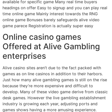
available for specific game Many real time buyers
headings on offer Easy to signup and you can play real
time online game Mainly interest towards the RNG
online game Bonuses barely safeguards alive video
game parece Registration is actually super easy
Online casino games
Offered at Alive Gambling
enterprises
Alive casino sites aren’t due to the fact packed with
games as on line casinos in addition to their harbors.
Just how many alive gambling games is still on the rise
because they’re more expensive and difficult to
develop. Many of these video game derive from classic
desk games. However the live gambling establishment
industry is growing each year, adjusting ports and
games shows having a more amusing experience.