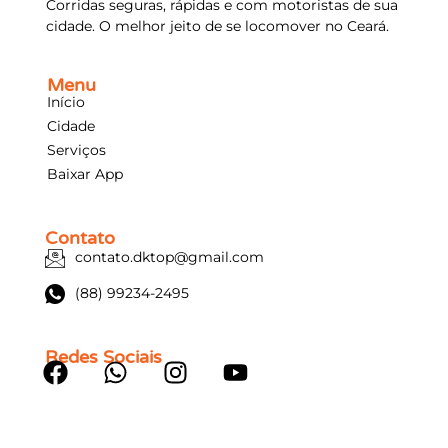
Corridas seguras, rápidas e com motoristas de sua
cidade. O melhor jeito de se locomover no Ceará.
Menu
Início
Cidade
Serviços
Baixar App
Contato
contato.dktop@gmail.com
(88) 99234-2495
Redes Sociais