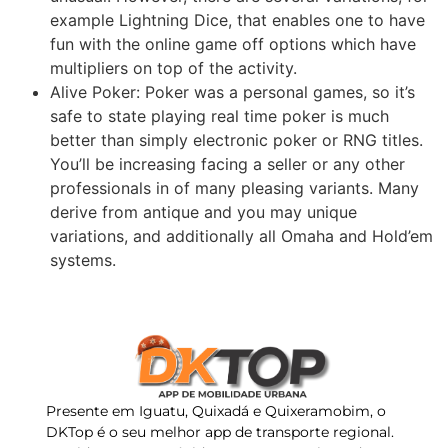
example Lightning Dice, that enables one to have
fun with the online game off options which have
multipliers on top of the activity.
Alive Poker: Poker was a personal games, so it’s
safe to state playing real time poker is much
better than simply electronic poker or RNG titles.
You’ll be increasing facing a seller or any other
professionals in of many pleasing variants. Many
derive from antique and you may unique
variations, and additionally all Omaha and Hold’em
systems.
Presente em Iguatu, Quixadá e Quixeramobim, o
DKTop é o seu melhor app de transporte regional.