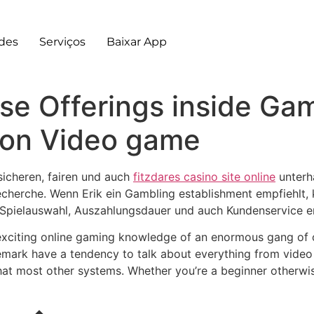
des
Serviços
Baixar App
se Offerings inside Gam
tion Video game
 sicheren, fairen und auch
fitzdares casino site online
unterh
echerche. Wenn Erik ein Gambling establishment empfiehlt, 
t, Spielauswahl, Auszahlungsdauer und auch Kundenservice er
xciting online gaming knowledge of an enormous gang of 
emark have a tendency to talk about everything from video
that most other systems. Whether you’re a beginner otherwi