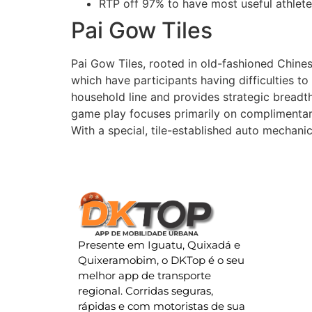
RTP off 97% to have most useful athlet
Pai Gow Tiles
Pai Gow Tiles, rooted in old-fashioned Chinese 
which have participants having difficulties 
household line and provides strategic breadth
game play focuses primarily on complimentary t
With a special, tile-established auto mechani
Presente em Iguatu, Quixadá e
Quixeramobim, o DKTop é o seu
melhor app de transporte
regional.
Corridas seguras,
rápidas e com motoristas de sua