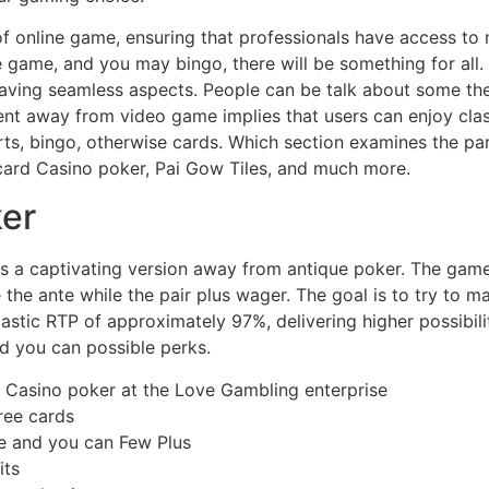
f online game, ensuring that professionals have access to m
ne game, and you may bingo, there will be something for all
aving seamless aspects. People can be talk about some the
t away from video game implies that users can enjoy classi
rts, bingo, otherwise cards. Which section examines the pa
card Casino poker, Pai Gow Tiles, and much more.
ker
s a captivating version away from antique poker. The game 
 the ante while the pair plus wager. The goal is to try to 
astic RTP of approximately 97%, delivering higher possibili
nd you can possible perks.
 Casino poker at the Love Gambling enterprise
ree cards
te and you can Few Plus
its