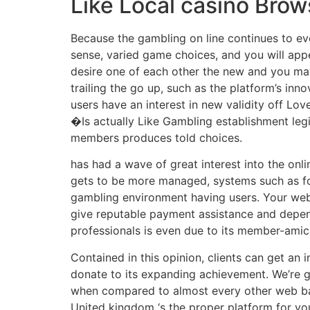
Like Local casino Bro
Because the gambling on line continues to e
sense, varied game choices, and you will appe
desire one of each other the new and you may
trailing the go up, such as the platform’s i
users have an interest in new validity off Lov
�Is actually Like Gambling establishment le
members produces told choices.
has had a wave of great interest into the on
gets to be more managed, systems such as for
gambling environment having users. Your websi
give reputable payment assistance and depen
professionals is even due to its member-amic
Contained in this opinion, clients can get an 
donate to its expanding achievement. We’re go
when compared to almost every other web ba
United kingdom ‘s the proper platform for yo