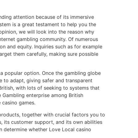
ding attention because of its immersive
ystem is a great testament to help you the
pinion, we will look into the reason why
e internet gambling community. Of numerous
ion and equity. Inquiries such as for example
rget them carefully, making sure possible
e a popular option. Once the gambling globe
 to adapt, giving safer and transparent
itish, with lots of seeking to systems that
e Gambling enterprise among British
e casino games.
products, together with crucial factors you to
 its customer support, and its own abilities
n determine whether Love Local casino