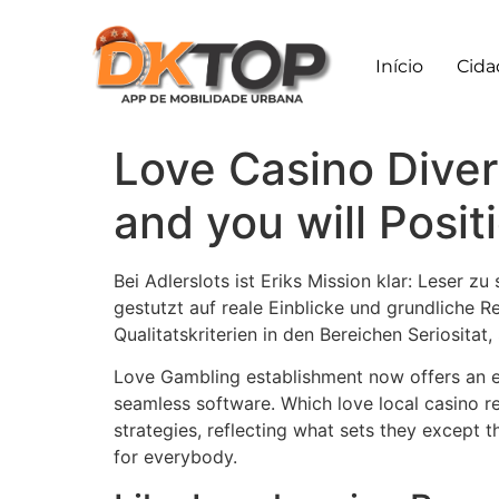
Início
Cida
Love Casino Diver
and you will Posi
Bei Adlerslots ist Eriks Mission klar: Leser zu
gestutzt auf reale Einblicke und grundliche R
Qualitatskriterien in den Bereichen Seriosita
Love Gambling establishment now offers an e
seamless software. Which love local casino r
strategies, reflecting what sets they except 
for everybody.