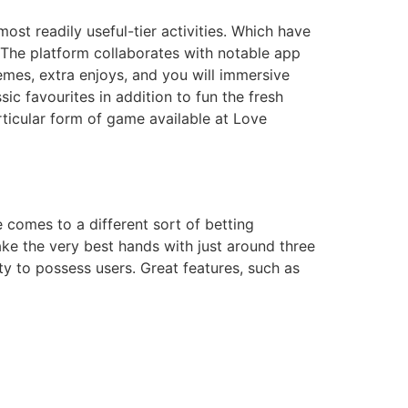
ost readily useful-tier activities. Which have
. The platform collaborates with notable app
mes, extra enjoys, and you will immersive
c favourites in addition to fun the fresh
rticular form of game available at Love
comes to a different sort of betting
make the very best hands with just around three
ty to possess users. Great features, such as