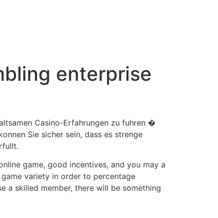
bling enterprise
altsamen Casino-Erfahrungen zu fuhren �
konnen Sie sicher sein, dass es strenge
fullt.
online game, good incentives, and you may a
 game variety in order to percentage
se a skilled member, there will be something