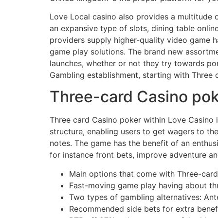
Love Local casino also provides a multitude o
an expansive type of slots, dining table onli
providers supply higher-quality video game h
game play solutions. The brand new assortmen
launches, whether or not they try towards po
Gambling establishment, starting with Three 
Three-card Casino po
Three card Casino poker within Love Casino i
structure, enabling users to get wagers to the
notes. The game has the benefit of an enthusi
for instance front bets, improve adventure a
Main options that come with Three-card
Fast-moving game play having about th
Two types of gambling alternatives: An
Recommended side bets for extra benef