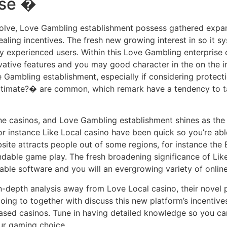
wse �
volve, Love Gambling establishment possess gathered expan
aling incentives. The fresh new growing interest in so it s
 experienced users. Within this Love Gambling enterprise o
nnovative features and you may good character in the on th
e Gambling establishment, especially if considering protect
gitimate?� are common, which remark have a tendency to ta
line casinos, and Love Gambling establishment shines as th
 instance Like Local casino have been quick so you’re able
te attracts people out of some regions, for instance the Br
dable game play. The fresh broadening significance of Lik
able software and you will an evergrowing variety of onlin
in-depth analysis away from Love Local casino, their novel 
ing to together with discuss this new platform’s incentives,
sed casinos. Tune in having detailed knowledge so you ca
ur gaming choice.