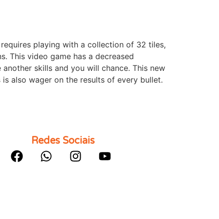
requires playing with a collection of 32 tiles,
ons. This video game has a decreased
 another skills and you will chance. This new
is also wager on the results of every bullet.
Redes Sociais