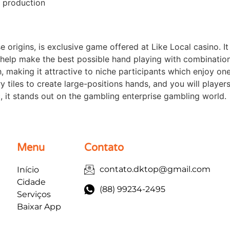
e production
origins, is exclusive game offered at Like Local casino. It 
to help make the best possible hand playing with combinati
, making it attractive to niche participants which enjoy one
iles to create large-positions hands, and you will players 
c, it stands out on the gambling enterprise gambling world.
Menu
Contato
contato.dktop@gmail.com
Início
Cidade
(88) 99234-2495
Serviços
Baixar App