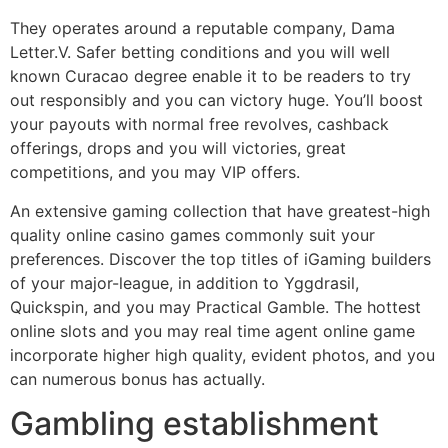
They operates around a reputable company, Dama
Letter.V. Safer betting conditions and you will well
known Curacao degree enable it to be readers to try
out responsibly and you can victory huge. You’ll boost
your payouts with normal free revolves, cashback
offerings, drops and you will victories, great
competitions, and you may VIP offers.
An extensive gaming collection that have greatest-high
quality online casino games commonly suit your
preferences. Discover the top titles of iGaming builders
of your major-league, in addition to Yggdrasil,
Quickspin, and you may Practical Gamble. The hottest
online slots and you may real time agent online game
incorporate higher high quality, evident photos, and you
can numerous bonus has actually.
Gambling establishment