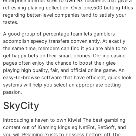
enterprise internet sites to own NZ residents that give a
refreshing playing collection. Over one,500 betting titles
regarding better-level companies tend to satisfy your
tastes.
A good group of percentage team lets gamblers
accomplish speedy transfers conveniently. At exactly
the same time, members can find it you are able to to
get happy bets on their smart phones. On-line casino
pages often enjoy the chance to boost their glee
playing high quality, fair, and official online game. An
easy-to-browse software that have efficient, quick look
systems will help you select an appropriate betting
passion.
SkyCity
Introducing a haven to own Kiwis! The best gambling
content out of iGaming kings eg NetEnt, BetSoft, and
you will BGaming exists to possess bettors off The