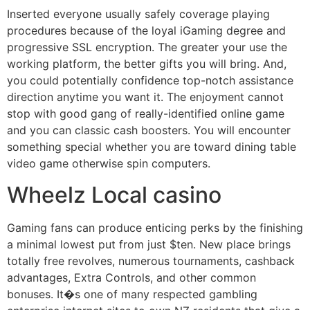
Inserted everyone usually safely coverage playing
procedures because of the loyal iGaming degree and
progressive SSL encryption. The greater your use the
working platform, the better gifts you will bring. And,
you could potentially confidence top-notch assistance
direction anytime you want it. The enjoyment cannot
stop with good gang of really-identified online game
and you can classic cash boosters. You will encounter
something special whether you are toward dining table
video game otherwise spin computers.
Wheelz Local casino
Gaming fans can produce enticing perks by the finishing
a minimal lowest put from just $ten. New place brings
totally free revolves, numerous tournaments, cashback
advantages, Extra Controls, and other common
bonuses. It�s one of many respected gambling