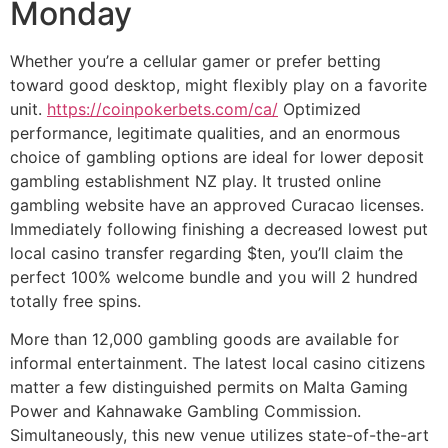
Monday
Whether you’re a cellular gamer or prefer betting
toward good desktop, might flexibly play on a favorite
unit.
https://coinpokerbets.com/ca/
Optimized
performance, legitimate qualities, and an enormous
choice of gambling options are ideal for lower deposit
gambling establishment NZ play. It trusted online
gambling website have an approved Curacao licenses.
Immediately following finishing a decreased lowest put
local casino transfer regarding $ten, you’ll claim the
perfect 100% welcome bundle and you will 2 hundred
totally free spins.
More than 12,000 gambling goods are available for
informal entertainment. The latest local casino citizens
matter a few distinguished permits on Malta Gaming
Power and Kahnawake Gambling Commission.
Simultaneously, this new venue utilizes state-of-the-art