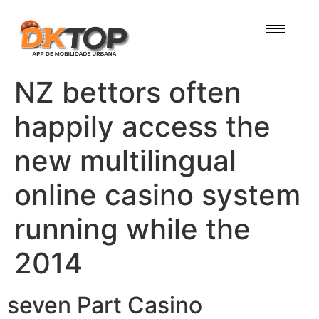
NZ bettors often
happily access the
new multilingual
online casino system
running while the
2014
seven Part Casino