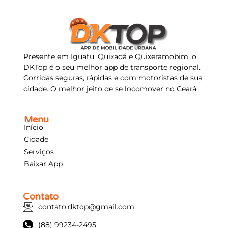
Presente em Iguatu, Quixadá e Quixeramobim, o
DKTop é o seu melhor app de transporte regional.
Corridas seguras, rápidas e com motoristas de sua
cidade. O melhor jeito de se locomover no Ceará.
Menu
Início
Cidade
Serviços
Baixar App
Contato
contato.dktop@gmail.com
(88) 99234-2495