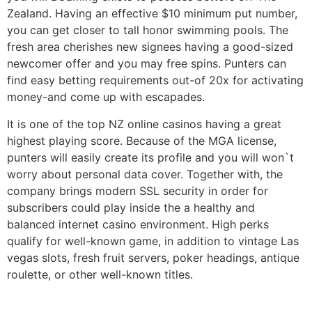
Zealand. Having an effective $10 minimum put number,
you can get closer to tall honor swimming pools. The
fresh area cherishes new signees having a good-sized
newcomer offer and you may free spins. Punters can
find easy betting requirements out-of 20x for activating
money-and come up with escapades.
It is one of the top NZ online casinos having a great
highest playing score. Because of the MGA license,
punters will easily create its profile and you will won`t
worry about personal data cover. Together with, the
company brings modern SSL security in order for
subscribers could play inside the a healthy and
balanced internet casino environment. High perks
qualify for well-known game, in addition to vintage Las
vegas slots, fresh fruit servers, poker headings, antique
roulette, or other well-known titles.