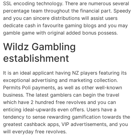
SSL encoding technology. There are numerous several
percentage team throughout the financial part. Speedy
and you can sincere distributions will assist users
dedicate cash in favourite gaming blogs and you may
gamble game with original added bonus possess.
Wildz Gambling
establishment
It is an ideal applicant having NZ players featuring its
exceptional advertising and marketing collection.
Permits Poli payments, as well as other well-known
business. The latest gamblers can begin the travel
which have 2 hundred free revolves and you can
enticing ideal-upwards even offers. Users have a
tendency to sense rewarding gamification towards the
greatest cashback apps, VIP advertisements, and you
will everyday free revolves.