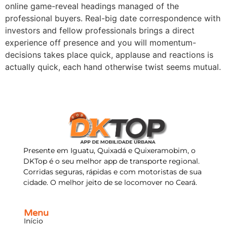
online game-reveal headings managed of the
professional buyers. Real-big date correspondence with
investors and fellow professionals brings a direct
experience off presence and you will momentum-
decisions takes place quick, applause and reactions is
actually quick, each hand otherwise twist seems mutual.
Presente em Iguatu, Quixadá e Quixeramobim, o
DKTop é o seu melhor app de transporte regional.
Corridas seguras, rápidas e com motoristas de sua
cidade. O melhor jeito de se locomover no Ceará.
Menu
Início