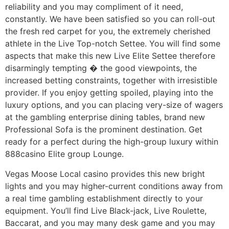
reliability and you may compliment of it need,
constantly. We have been satisfied so you can roll-out
the fresh red carpet for you, the extremely cherished
athlete in the Live Top-notch Settee. You will find some
aspects that make this new Live Elite Settee therefore
disarmingly tempting � the good viewpoints, the
increased betting constraints, together with irresistible
provider. If you enjoy getting spoiled, playing into the
luxury options, and you can placing very-size of wagers
at the gambling enterprise dining tables, brand new
Professional Sofa is the prominent destination. Get
ready for a perfect during the high-group luxury within
888casino Elite group Lounge.
Vegas Moose Local casino provides this new bright
lights and you may higher-current conditions away from
a real time gambling establishment directly to your
equipment. You’ll find Live Black-jack, Live Roulette,
Baccarat, and you may many desk game and you may