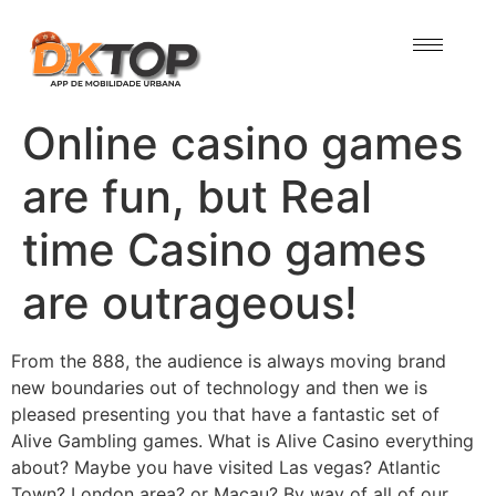
Online casino games
are fun, but Real
time Casino games
are outrageous!
From the 888, the audience is always moving brand
new boundaries out of technology and then we is
pleased presenting you that have a fantastic set of
Alive Gambling games. What is Alive Casino everything
about? Maybe you have visited Las vegas? Atlantic
Town? London area? or Macau? By way of all of our