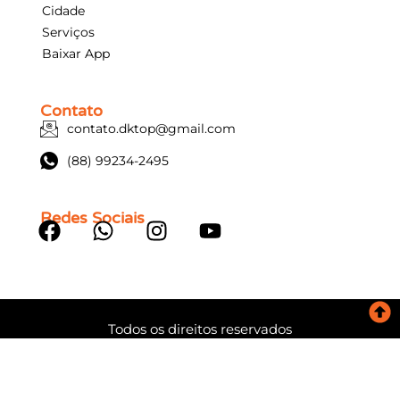
Cidade
Serviços
Baixar App
Contato
contato.dktop@gmail.com
(88) 99234-2495
Redes Sociais
Todos os direitos reservados