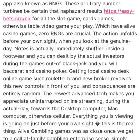
app also known as RNGs. These arbitrary number
turbines be certain that haphazard results
https://easy-
bets.org/nl/
for all the slot game, cards games,
otherwise table video game your play. Which have alive
casino games, zero RNGs are crucial. The action unfolds
before your own sight, when you look at the genuine-
day. Notes is actually immediately shuffled inside a
footwear and you can dealt by the actual investors
during the games out-of black-jack and you will
baccarat and casino poker. Getting local casino desk
online game such roulette, brand new broker revolves
this new controls in front of you, and consequences are
entirely random. The newest advanced tech makes you
appreciate uninterrupted online streaming, during the
actual-day, towards the Desktop computer, Mac
computer, otherwise cellular. Everything you is viewing
is going on just before your own sight � this is the real
thing. Alive Gambling games was as close once we get
to a call at-family gambling enterprise sense, simply