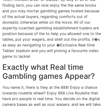
finding tech, you can now enjoy the the same bricks
and you may mortar gambling games hosted because
of the actual buyers, regarding comforts out of
domestic otherwise while on the move. All of our
expertly-coached gambling establishment traders are
position because of the to help you allowed one to the
tables, put your wagers, and shell out the profits. It�s
as easy as navigating to your �Exclusive Real time
Tables’ stadium and you will picking a favourite video
game to tackle!
Exactly what Real time
Gambling games Appear?
You name it, there is they at the 888! Enjoy a chance
towards roulette wheel? Enjoy 888 Live Roulette that
have pro people in real time. You decide on the digital
camera bases as well as your wagers, and we will take