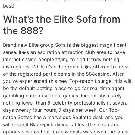
best!
What’s the Elite Sofa from
the 888?
Brand new Elite group Sofa is the biggest magnificent
sense. It�s an aspiration attraction club area to have
internet casino people trying to find trendy betting
instructions. While it’s elite group, it�s offered to most
of the registered participants in the 888casino. After
you’ve experienced this new Top-notch Lounge, this will
be the default betting place to go for real time agent
gambling enterprise table games. Expect absolutely
nothing lower than 5-celebrity professionalism, several
days twenty four hours, 7 days per week. Our Top-
notch Settee has a marvelous Roulette desk and you
will several Black-jack dining tables. This restricted
options ensures that professionals was given the latest