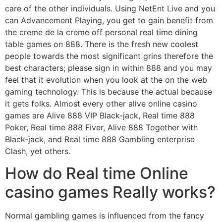
care of the other individuals. Using NetEnt Live and you
can Advancement Playing, you get to gain benefit from
the creme de la creme off personal real time dining
table games on 888. There is the fresh new coolest
people towards the most significant grins therefore the
best characters; please sign in within 888 and you may
feel that it evolution when you look at the on the web
gaming technology. This is because the actual because
it gets folks. Almost every other alive online casino
games are Alive 888 VIP Black-jack, Real time 888
Poker, Real time 888 Fiver, Alive 888 Together with
Black-jack, and Real time 888 Gambling enterprise
Clash, yet others.
How do Real time Online
casino games Really works?
Normal gambling games is influenced from the fancy