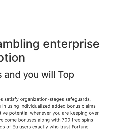
ambling enterprise
ption
 and you will Top
s satisfy organization-stages safeguards,
 in using individualized added bonus claims
ective potential whenever you are keeping over
e welcome bonuses along with 700 free spins
nds of Eu users exactly who trust Fortune