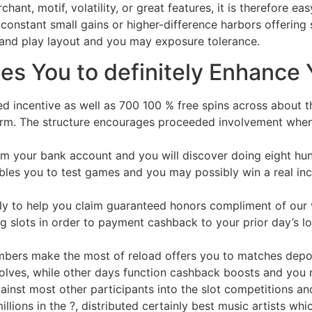
t, motif, volatility, or great features, it is therefore easy
 constant small gains or higher-difference harbors offering
 and play layout and you may exposure tolerance.
es You to definitely Enhance 
d incentive as well as 700 100 % free spins across about t
orm. The structure encourages proceeded involvement when 
rm your bank account and you will discover doing eight hu
 enables you to test games and you may possibly win a real
aily to help you claim guaranteed honors compliment of our
ng slots in order to payment cashback to your prior day’s lo
bers make the most of reload offers you to matches deposi
volves, while other days function cashback boosts and you 
inst most other participants into the slot competitions and
lions in the ?, distributed certainly best music artists whi