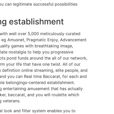
u can legitimate successful possibilities
ng establishment
with well over 5,000 meticulously curated
ss eg Amusnet, Pragmatic Enjoy, Advancement
uality games with breathtaking image,
late nostalgia to help you progressive
ts pond funds around the all of our network,
 your life that have one twist. All of our
 definition online streaming, elite people, and
 and you can Real time Baccarat, for each and
le belongings-centered establishment.
 entertaining amusement that has actually
r, baccarat, and you will roulette which
g veterans.
al look and filter system enables you to