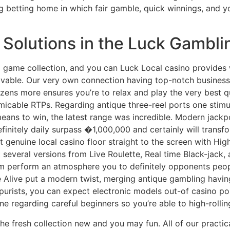
g betting home in which fair gamble, quick winnings, and yo
 Solutions in the Luck Gambli
eo game collection, and you can Luck Local casino provides 
eivable. Our very own connection having top-notch busine
ens more ensures you’re to relax and play the very best q
icable RTPs. Regarding antique three-reel ports one stimu
ns to win, the latest range was incredible. Modern jackpo
nitely daily surpass �1,000,000 and certainly will transform
t genuine local casino floor straight to the screen with High
several versions from Live Roulette, Real time Black-jack,
m perform an atmosphere you to definitely opponents peop
live put a modern twist, merging antique gambling having
rists, you can expect electronic models out-of casino poke
ne regarding careful beginners so you’re able to high-rollin
the fresh collection new and you may fun. All of our practic