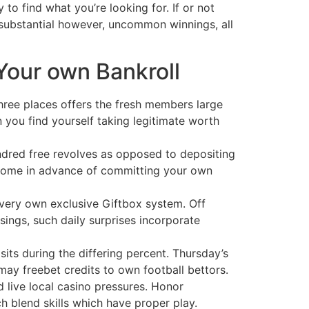
 to find what you’re looking for. If or not
 substantial however, uncommon winnings, all
Your own Bankroll
hree places offers the fresh members large
you find yourself taking legitimate worth
ndred free revolves as opposed to depositing
 income in advance of committing your own
 very own exclusive Giftbox system. Off
sings, such daily surprises incorporate
ts during the differing percent. Thursday’s
may freebet credits to own football bettors.
 live local casino pressures. Honor
ch blend skills which have proper play.