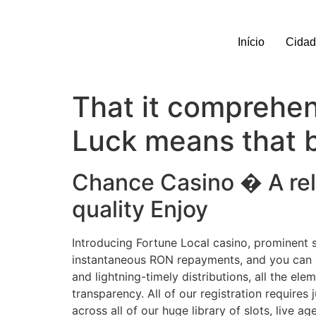
Início
Cidad
That it comprehen
Luck means that 
Chance Casino � A reli
quality Enjoy
Introducing Fortune Local casino, prominent 
instantaneous RON repayments, and you can li
and lightning-timely distributions, all the e
transparency. All of our registration require
across all of our huge library of slots, live 