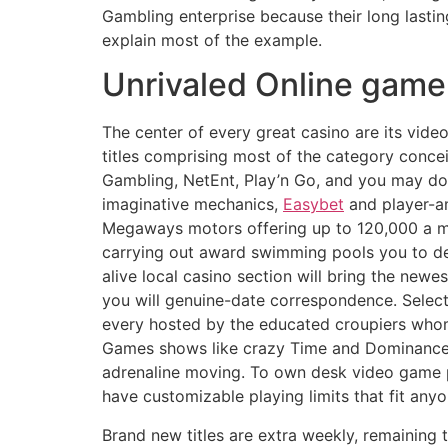
Gambling enterprise because their long lastin
explain most of the example.
Unrivaled Online game
The center of every great casino are its vid
titles comprising most of the category conc
Gambling, NetEnt, Play’n Go, and you may doz
imaginative mechanics,
Easybet
and player-am
Megaways motors offering up to 120,000 a mea
carrying out award swimming pools you to defi
alive local casino section will bring the newes
you will genuine-date correspondence. Select 
every hosted by the educated croupiers who
Games shows like crazy Time and Dominance A
adrenaline moving. To own desk video game pu
have customizable playing limits that fit anyo
Brand new titles are extra weekly, remaining 