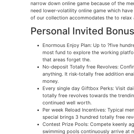
narrow down online game because of the merchan
need lower-volatility online game which have
of our collection accommodates the to relax
Personal Invited Bonus
Enormous Enjoy Plan: Up to ?five hundre
most fund to explore the working platf
that areas forget the.
No-deposit Totally free Revolves: Confi
anything. It risk-totally free addition
money.
Every single day Giftbox Perks: Visit d
totally free revolves towards the trendi
continued well worth.
Per week Reload Incentives: Typical mem
special brings 3 hundred totally free re
Contest Prize Pools: Compete keenly aga
swimming pools continuously arrive at mil