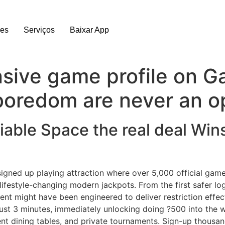
es
Serviços
Baixar App
sive game profile on G
boredom are never an o
able Space the real deal Wins
signed up playing attraction where over 5,000 official game
festyle-changing modern jackpots. From the first safer log
lement might have been engineered to deliver restriction eff
s just 3 minutes, immediately unlocking doing ?500 into th
agent dining tables, and private tournaments. Sign-up thousa