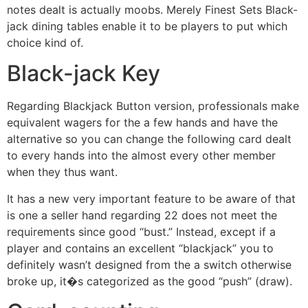
notes dealt is actually moobs. Merely Finest Sets Black-
jack dining tables enable it to be players to put which
choice kind of.
Black-jack Key
Regarding Blackjack Button version, professionals make
equivalent wagers for the a few hands and have the
alternative so you can change the following card dealt
to every hands into the almost every other member
when they thus want.
It has a new very important feature to be aware of that
is one a seller hand regarding 22 does not meet the
requirements since good “bust.” Instead, except if a
player and contains an excellent “blackjack” you to
definitely wasn’t designed from the a switch otherwise
broke up, it�s categorized as the good “push” (draw).