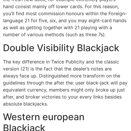
hand consist mainly off lower cards. For this reason,
you’ll find most commission honours within the Foreign-
language 21 for five, six, and you may eight-card hands
as well as getting together with 21 playing with a
number of various methods (such as three 7s).
Double Visibility Blackjack
The key difference in Twice Publicity and the classic
version (21) is the fact that the dealer’s notes are
always face up. Distinguished more transform on the
guidelines through the after the: user black-jack will pay
equivalent currency, members might only broke up just
after, and broker victories to your every links besides
absolute blackjacks.
Western european
Blackjack