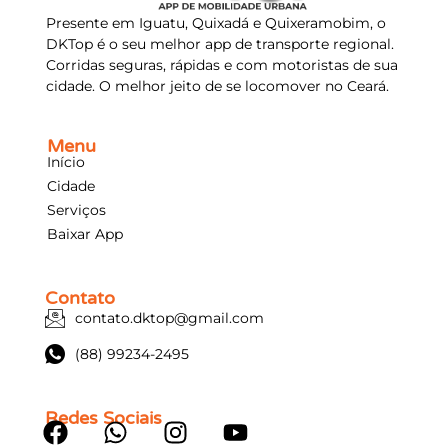
Presente em Iguatu, Quixadá e Quixeramobim, o
DKTop é o seu melhor app de transporte regional.
Corridas seguras, rápidas e com motoristas de sua
cidade. O melhor jeito de se locomover no Ceará.
Menu
Início
Cidade
Serviços
Baixar App
Contato
contato.dktop@gmail.com
(88) 99234-2495
Redes Sociais