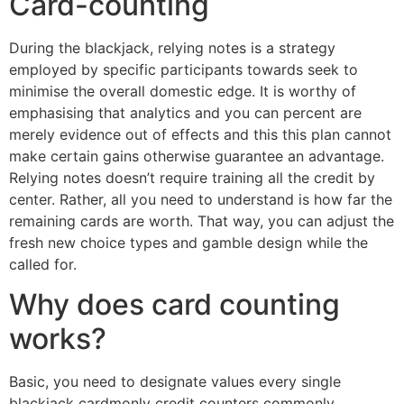
Card-counting
During the blackjack, relying notes is a strategy
employed by specific participants towards seek to
minimise the overall domestic edge. It is worthy of
emphasising that analytics and you can percent are
merely evidence out of effects and this this plan cannot
make certain gains otherwise guarantee an advantage.
Relying notes doesn’t require training all the credit by
center. Rather, all you need to understand is how far the
remaining cards are worth. That way, you can adjust the
fresh new choice types and gamble design while the
called for.
Why does card counting
works?
Basic, you need to designate values every single
blackjack cardmonly credit counters commonly