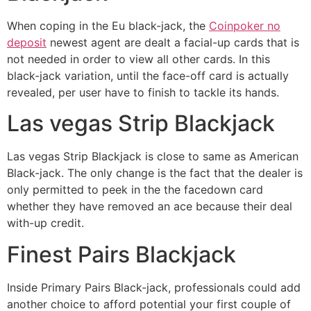
When coping in the Eu black-jack, the
Coinpoker no
deposit
newest agent are dealt a facial-up cards that is
not needed in order to view all other cards. In this
black-jack variation, until the face-off card is actually
revealed, per user have to finish to tackle its hands.
Las vegas Strip Blackjack
Las vegas Strip Blackjack is close to same as American
Black-jack. The only change is the fact that the dealer is
only permitted to peek in the the facedown card
whether they have removed an ace because their deal
with-up credit.
Finest Pairs Blackjack
Inside Primary Pairs Black-jack, professionals could add
another choice to afford potential your first couple of