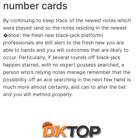
number cards
By continuing to keep track of the newest notes which
were played (and so the notes residing in the newest
�shoe’; the fresh new black-jack platform)
professionals are still alert to the fresh new you are
able to hands and you will outcomes that are likely to
occur. Particularly, if several rounds off black-jack
happen starred, with no expert possess searched, a
person who’s relying notes manage remember that the
possibility off an ace searching in the next few hand is
much more almost certainly, and can to alter the bet
and you will method properly.