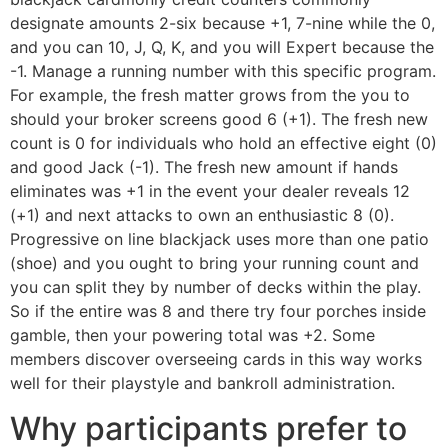
designate amounts 2-six because +1, 7-nine while the 0,
and you can 10, J, Q, K, and you will Expert because the
-1. Manage a running number with this specific program.
For example, the fresh matter grows from the you to
should your broker screens good 6 (+1). The fresh new
count is 0 for individuals who hold an effective eight (0)
and good Jack (-1). The fresh new amount if hands
eliminates was +1 in the event your dealer reveals 12
(+1) and next attacks to own an enthusiastic 8 (0).
Progressive on line blackjack uses more than one patio
(shoe) and you ought to bring your running count and
you can split they by number of decks within the play.
So if the entire was 8 and there try four porches inside
gamble, then your powering total was +2. Some
members discover overseeing cards in this way works
well for their playstyle and bankroll administration.
Why participants prefer to