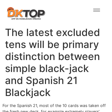
The latest excluded
tens will be primary
distinction between
simple black-jack
and Spanish 21
Blackjack
For the Spanish 21, most of the 10 cards was taken off
the fresh new deck, for example extremely players’